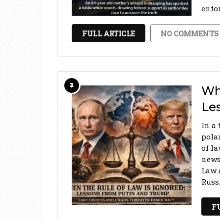
enfo
FULL ARTICLE
NO COMMENTS
Whe
Le
In a 
pola
of l
news
Law 
Russ
F