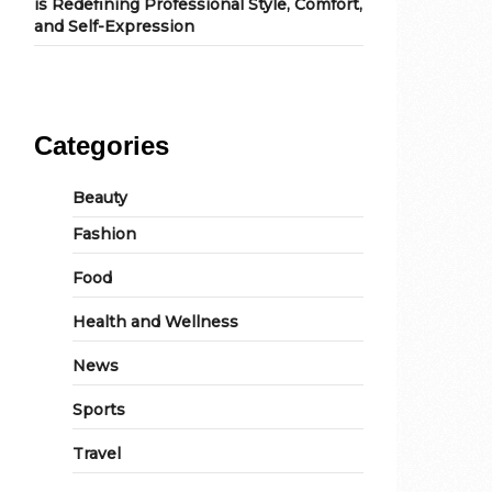
is Redefining Professional Style, Comfort,
and Self-Expression
Categories
Beauty
Fashion
Food
Health and Wellness
News
Sports
Travel