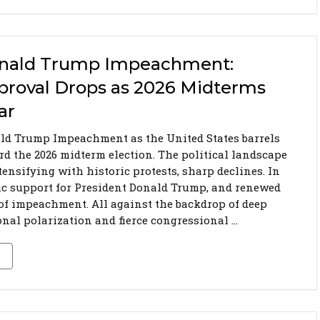
nald Trump Impeachment:
proval Drops as 2026 Midterms
ar
ld Trump Impeachment as the United States barrels
rd the 2026 midterm election. The political landscape
tensifying with historic protests, sharp declines. In
ic support for President Donald Trump, and renewed
 of impeachment. All against the backdrop of deep
onal polarization and fierce congressional …