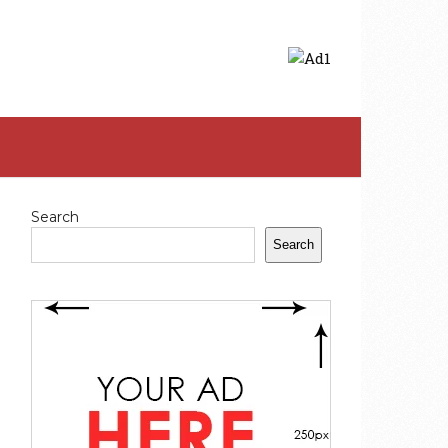
Search
Search