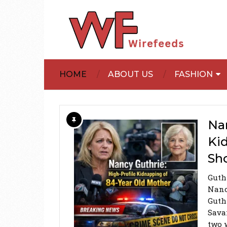
HOME
ABOUT US
FASHION
Nan
Ki
Sh
Guth
Nanc
Guth
Sava
two 