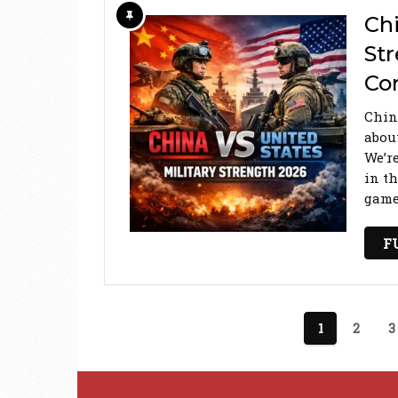
Chi
St
Co
Chin
abou
We’r
in th
game 
F
Posts
1
2
3
pagination