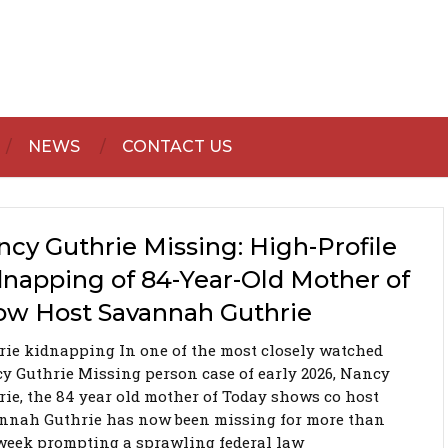
NEWS
CONTACT US
cy Guthrie Missing: High-Profile
dnapping of 84-Year-Old Mother of
ow Host Savannah Guthrie
rie kidnapping In one of the most closely watched
y Guthrie Missing person case of early 2026, Nancy
rie, the 84 year old mother of Today shows co host
nnah Guthrie has now been missing for more than
week prompting a sprawling federal law