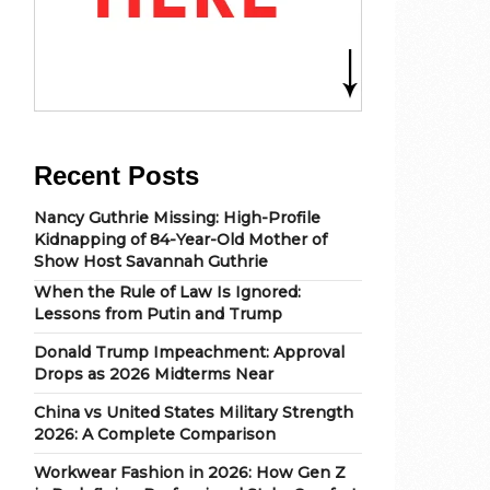
Recent Posts
Nancy Guthrie Missing: High-Profile
Kidnapping of 84-Year-Old Mother of
Show Host Savannah Guthrie
When the Rule of Law Is Ignored:
Lessons from Putin and Trump
Donald Trump Impeachment: Approval
Drops as 2026 Midterms Near
China vs United States Military Strength
2026: A Complete Comparison
Workwear Fashion in 2026: How Gen Z