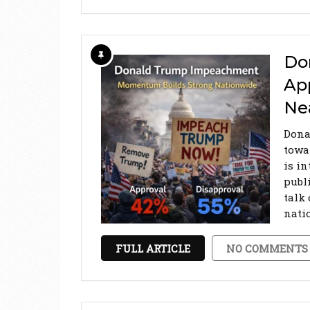
Do
Ap
Ne
Dona
towa
is in
publ
talk
nati
FULL ARTICLE
NO COMMENTS