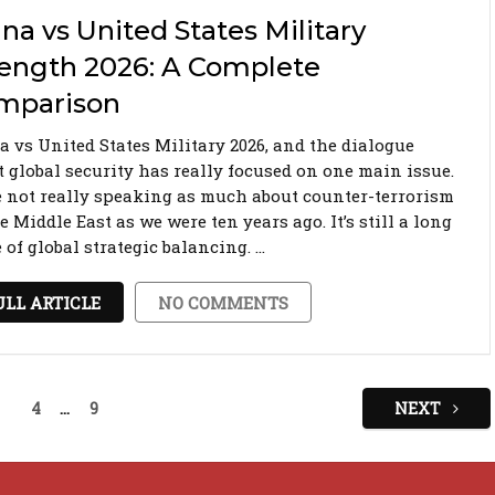
na vs United States Military
rength 2026: A Complete
mparison
a vs United States Military 2026, and the dialogue
t global security has really focused on one main issue.
e not really speaking as much about counter-terrorism
e Middle East as we were ten years ago. It’s still a long
of global strategic balancing. …
ULL ARTICLE
NO COMMENTS
4
…
9
NEXT