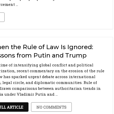
rcement …
n the Rule of Law Is Ignored:
ssons from Putin and Trump
time of intensifying global conflict and political
rization, recent commentary on the erosion of the rule
aw has sparked urgent debate across international
, legal circle, and diplomatic communities. Rule of
draws comparisons between authoritarian trends in
ia under Vladimir Putin and …
ULL ARTICLE
NO COMMENTS