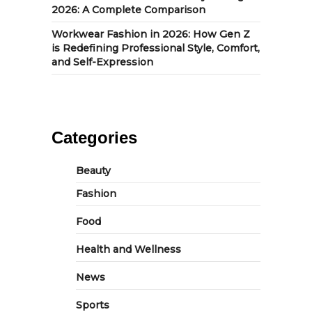
2026: A Complete Comparison
Workwear Fashion in 2026: How Gen Z
is Redefining Professional Style, Comfort,
and Self-Expression
Categories
Beauty
Fashion
Food
Health and Wellness
News
Sports