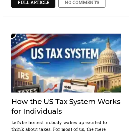
FULL ARTICLE
NO COMMENTS
contribute to your pension, and …
How the US Tax System Works
for Individuals
Let’s be honest: nobody wakes up excited to
think about taxes. For most of us, the mere