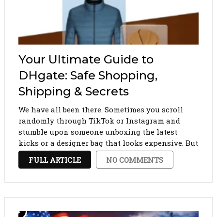
Your Ultimate Guide to
DHgate: Safe Shopping,
Shipping & Secrets
We have all been there. Sometimes you scroll
randomly through TikTok or Instagram and
stumble upon someone unboxing the latest
kicks or a designer bag that looks expensive. But
then they drop the price: fifty bucks. How? The
FULL ARTICLE
NO COMMENTS
answer is DHgate. If you are new to …