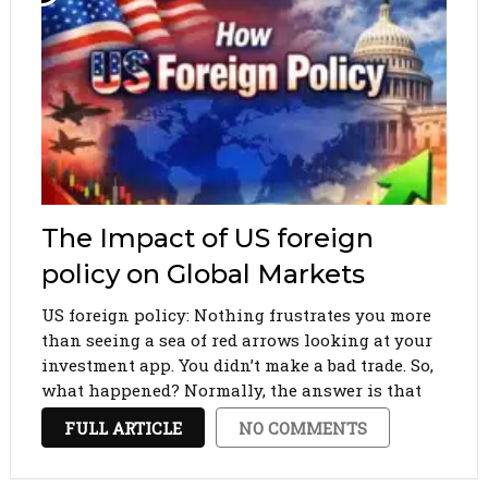
The Impact of US foreign
policy on Global Markets
US foreign policy: Nothing frustrates you more
than seeing a sea of red arrows looking at your
investment app. You didn’t make a bad trade. So,
what happened? Normally, the answer is that
some politician in a suit who stands behind a
FULL ARTICLE
NO COMMENTS
podium in Washington, D.C., …