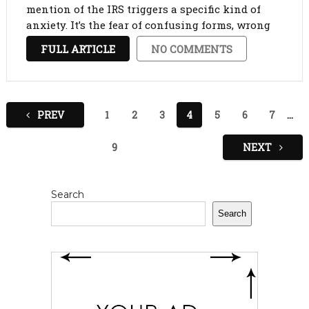
mention of the IRS triggers a specific kind of
anxiety. It’s the fear of confusing forms, wrong
math, and unplanned bills. However, avoiding
FULL ARTICLE
NO COMMENTS
the subject only makes it scarier. …
Posts
PREV
1
2
3
4
5
6
7
…
pagination
9
NEXT
Search
Search