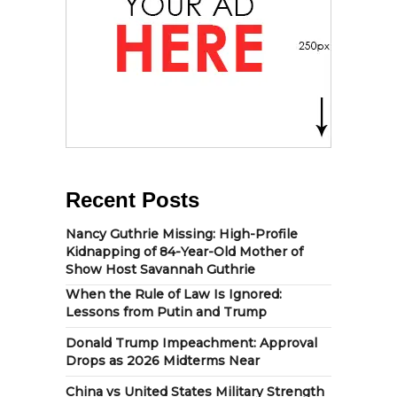
Recent Posts
Nancy Guthrie Missing: High-Profile
Kidnapping of 84-Year-Old Mother of
Show Host Savannah Guthrie
When the Rule of Law Is Ignored:
Lessons from Putin and Trump
Donald Trump Impeachment: Approval
Drops as 2026 Midterms Near
China vs United States Military Strength