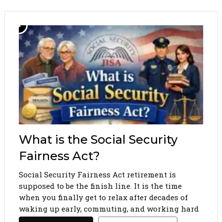
What is the Social Security
Fairness Act?
Social Security Fairness Act retirement is
supposed to be the finish line. It is the time
when you finally get to relax after decades of
waking up early, commuting, and working hard
to support your family. You pay your taxes, you