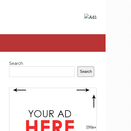
Search
Search