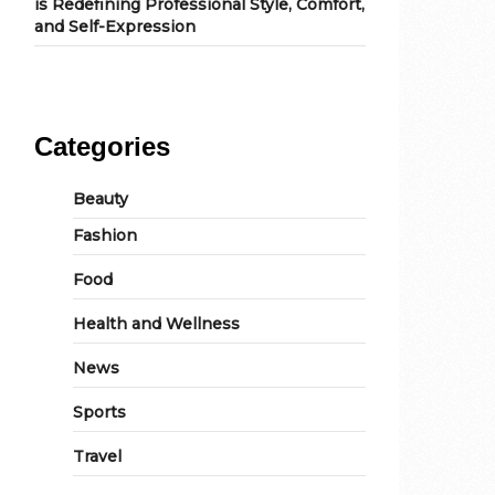
is Redefining Professional Style, Comfort,
and Self-Expression
Categories
Beauty
Fashion
Food
Health and Wellness
News
Sports
Travel