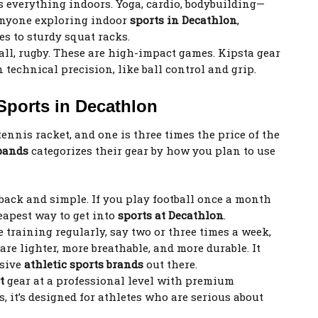
 everything indoors. Yoga, cardio, bodybuilding—
or anyone exploring indoor
sports in Decathlon
,
es to sturdy squat racks.
all, rugby. These are high-impact games. Kipsta gear
n technical precision, like ball control and grip.
Sports in Decathlon
tennis racket, and one is three times the price of the
 bands
categorizes their gear by how you plan to use
 back and simple. If you play football once a month
cheapest way to get into
sports at Decathlon
.
e training regularly, say two or three times a week,
re lighter, more breathable, and more durable. It
nsive
athletic sports brands
out there.
rt
gear at a professional level with premium
, it’s designed for athletes who are serious about