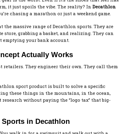
m, it just spoils the vibe. The reality? In
Decathlon
ou’re chasing a marathon or just a weekend game.
at the massive range of Decathlon sports. They are
 store, grabbing a basket, and realizing. They can
 emptying your bank account.
ncept Actually Works
t retailers. They engineer their own. They call them
hlon sport product is built to solve a specific
ting these things in the mountains, in the ocean,
at research without paying the “logo tax” that big-
f Sports in Decathlon
d. You walk in for a swimsuit and walk out with a