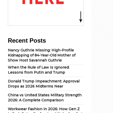
Recent Posts
Nancy Guthrie Missing: High-Profile
Kidnapping of 84-Year-Old Mother of
Show Host Savannah Guthrie
When the Rule of Law Is Ignored:
Lessons from Putin and Trump
Donald Trump Impeachment: Approval
Drops as 2026 Midterms Near
China vs United States Military Strength
2026: A Complete Comparison
Workwear Fashion in 2026: How Gen Z