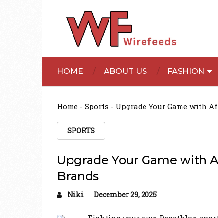
HOME
ABOUT US
FASHION
Home
-
Sports
-
Upgrade Your Game with Af
SPORTS
Upgrade Your Game with Af
Brands
Niki
December 29, 2025
Fighting your own Decathlon sport ge