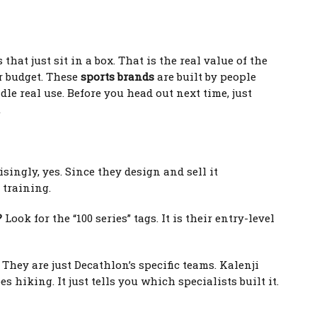
that just sit in a box. That is the real value of the
r budget. These
sports brands
are built by people
le real use. Before you head out next time, just
t
singly, yes. Since they design and sell it
 training.
?
Look for the “100 series” tags. It is their entry-level
They are just Decathlon’s specific teams. Kalenji
hiking. It just tells you which specialists built it.