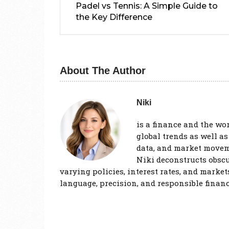
Padel vs Tennis: A Simple Guide to
the Key Difference
About The Author
Niki
is a finance and the wo
global trends as well a
data, and market movem
Niki deconstructs obscu
varying policies, interest rates, and market
language, precision, and responsible financ