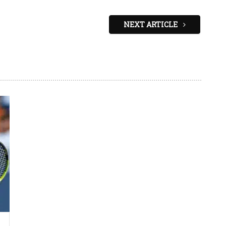
NEXT ARTICLE