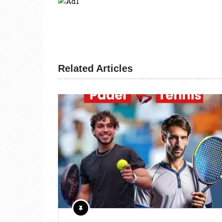
Related Articles