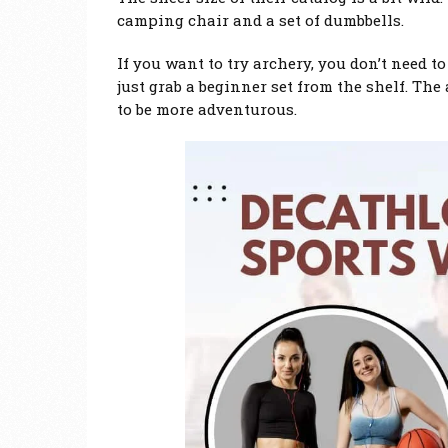
camping chair and a set of dumbbells.
If you want to try archery, you don’t need t
just grab a beginner set from the shelf. The 
to be more adventurous.