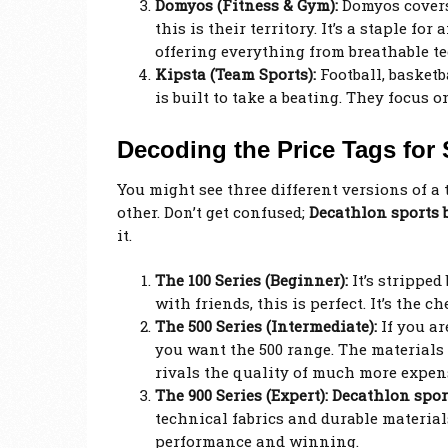
Domyos (Fitness & Gym):
Domyos covers
this is their territory. It’s a staple f
offering everything from breathable te
Kipsta (Team Sports):
Football, basketb
is built to take a beating. They focus o
Decoding the Price Tags for 
You might see three different versions of a 
other. Don’t get confused;
Decathlon sports
it.
The 100 Series (Beginner):
It’s stripped
with friends, this is perfect. It’s the 
The 500 Series (Intermediate):
If you ar
you want the 500 range. The materials a
rivals the quality of much more expe
The 900 Series (Expert):
Decathlon spo
technical fabrics and durable materials
performance and winning.