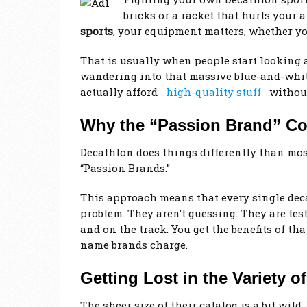
bricks or a racket that hurts your ar
sports
, your equipment matters, whether y
That is usually when people start looking 
wandering into that massive blue-and-white
actually afford
high-quality stuff
without
Why the “Passion Brand” Co
Decathlon does things differently than mos
“Passion Brands.”
This approach means that every single decat
problem. They aren’t guessing. They are tes
and on the track. You get the benefits of th
name brands charge.
Getting Lost in the Variety o
The sheer size of their catalog is a bit wil