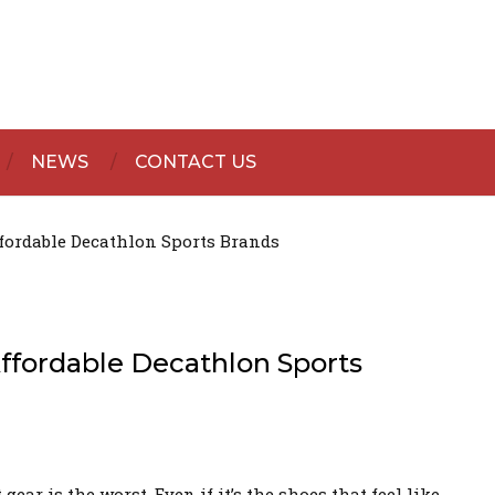
NEWS
CONTACT US
fordable Decathlon Sports Brands
fordable Decathlon Sports
ar is the worst. Even if it’s the shoes that feel like