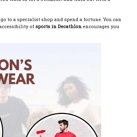
o go to a specialist shop and spend a fortune. You can
accessibility of
sports in Decathlon
encourages you