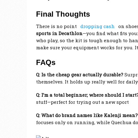
Final Thoughts
There is no point
dropping cash
on shoes 
sports in Decathlon
—you find what fits you
who play, so the kit is tough enough to hand
make sure your equipment works for you. I
FAQs
Q: Is the cheap gear actually durable?
Surpri
themselves. It holds up really well for daily
Q: I’m a total beginner; where should I start
stuff—perfect for trying out a new sport
Q: What do brand names like Kalenji mean?
focuses only on running, while Quechua does 