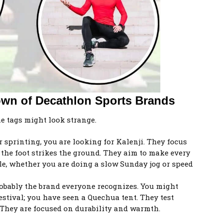
own of Decathlon Sports Brands
he tags might look strange.
r sprinting, you are looking for Kalenji. They focus
the foot strikes the ground. They aim to make every
e, whether you are doing a slow Sunday jog or speed
obably the brand everyone recognizes. You might
estival; you have seen a Quechua tent. They test
 They are focused on durability and warmth.