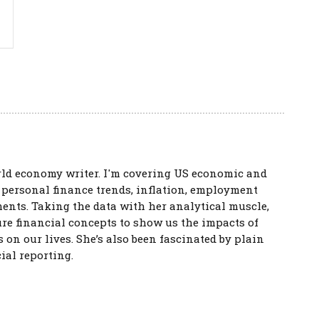
rld economy writer. I'm covering US economic and
s personal finance trends, inflation, employment
ents. Taking the data with her analytical muscle,
re financial concepts to show us the impacts of
s on our lives. She’s also been fascinated by plain
ial reporting.