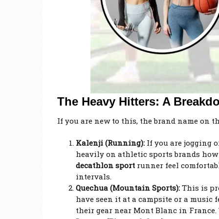
The Heavy Hitters: A Breakd
If you are new to this, the brand name on t
Kalenji (Running):
If you are jogging o
heavily on athletic sports brands
how 
decathlon sport
runner feel comfortabl
intervals.
Quechua (Mountain Sports):
This is pr
have seen it at a campsite or a music f
their gear near Mont Blanc in France.