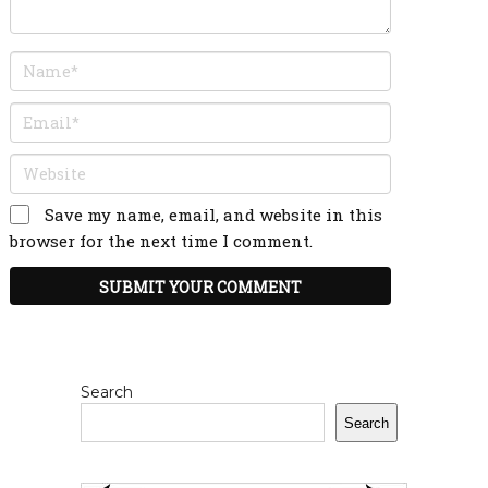
Save my name, email, and website in this
browser for the next time I comment.
Search
Search