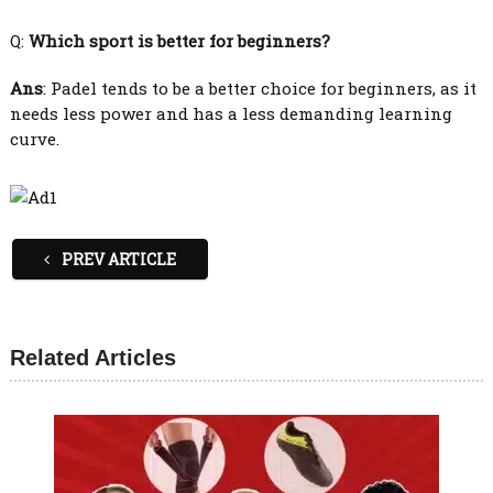
Q:
Which sport is better for beginners?
Ans
: Padel tends to be a better choice for beginners, as it
needs less power and has a less demanding learning
curve.
PREV ARTICLE
Related Articles