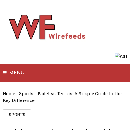
MENU
Home
-
Sports
-
Padel vs Tennis: A Simple Guide to the
Key Difference
SPORTS