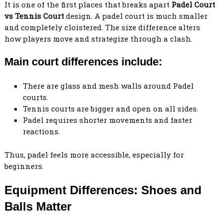
It is one of the first places that breaks apart
Padel Court
vs Tennis Court
design. A padel court is much smaller
and completely cloistered. The size difference alters
how players move and strategize through a clash.
Main court differences include:
There are glass and mesh walls around Padel
courts.
Tennis courts are bigger and open on all sides.
Padel requires shorter movements and faster
reactions.
Thus, padel feels more accessible, especially for
beginners.
Equipment Differences: Shoes and
Balls Matter