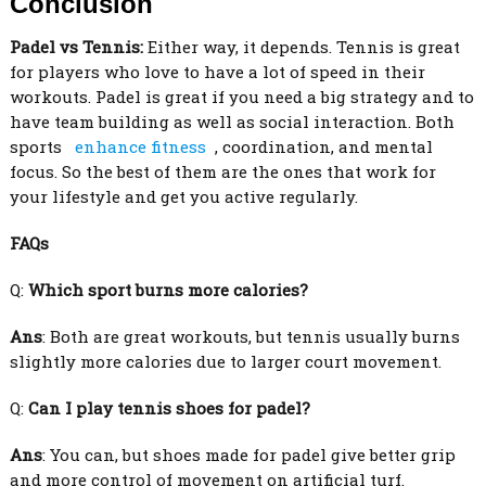
Conclusion
Padel vs Tennis:
Either way, it depends. Tennis is great
for players who love to have a lot of speed in their
workouts. Padel is great if you need a big strategy and to
have team building as well as social interaction. Both
sports
enhance fitness
, coordination, and mental
focus. So the best of them are the ones that work for
your lifestyle and get you active regularly.
FAQs
Q:
Which sport burns more calories?
Ans
: Both are great workouts, but tennis usually burns
slightly more calories due to larger court movement.
Q:
Can I play tennis shoes for padel?
Ans
: You can, but shoes made for padel give better grip
and more control of movement on artificial turf.