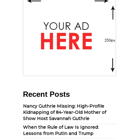
Recent Posts
Nancy Guthrie Missing: High-Profile
Kidnapping of 84-Year-Old Mother of
Show Host Savannah Guthrie
When the Rule of Law Is Ignored:
Lessons from Putin and Trump