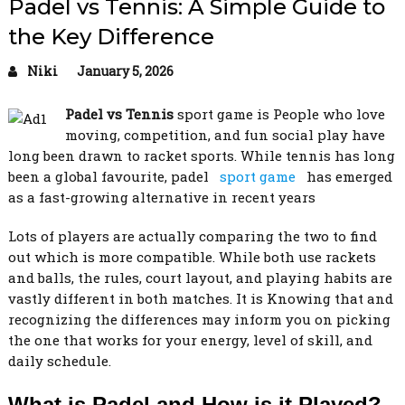
Padel vs Tennis: A Simple Guide to
the Key Difference
Niki
January 5, 2026
Padel vs Tennis
sport game is People who love
moving, competition, and fun social play have
long been drawn to racket sports. While tennis has long
been a global favourite, padel
sport game
has emerged
as a fast-growing alternative in recent years
Lots of players are actually comparing the two to find
out which is more compatible. While both use rackets
and balls, the rules, court layout, and playing habits are
vastly different in both matches. It is Knowing that and
recognizing the differences may inform you on picking
the one that works for your energy, level of skill, and
daily schedule.
What is Padel and How is it Played?