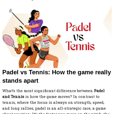
Padel vs Tennis: How the game really
stands apart
What’s the most significant difference between
Padel
and Tennis
is how the game moves? In contrast to
tennis, where the focus is always on strength, speed,
and long rallies, padel is an all-strategic race, a game
about reaction; It’s the faster you move on the pitch, the