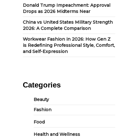
Donald Trump Impeachment: Approval
Drops as 2026 Midterms Near
China vs United States Military Strength
2026: A Complete Comparison
Workwear Fashion in 2026: How Gen Z
is Redefining Professional Style, Comfort,
and Self-Expression
Categories
Beauty
Fashion
Food
Health and Wellness