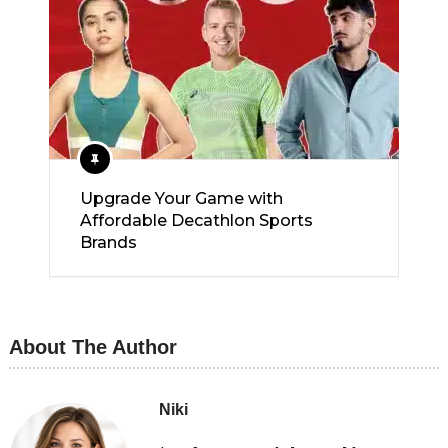
Upgrade Your Game with
Affordable Decathlon Sports
Brands
About The Author
Niki