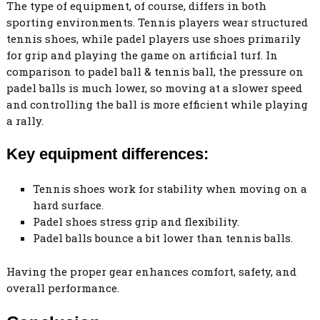
The type of equipment, of course, differs in both
sporting environments. Tennis players wear structured
tennis shoes, while padel players use shoes primarily
for grip and playing the game on artificial turf. In
comparison to padel ball & tennis ball, the pressure on
padel balls is much lower, so moving at a slower speed
and controlling the ball is more efficient while playing
a rally.
Key equipment differences:
Tennis shoes work for stability when moving on a
hard surface.
Padel shoes stress grip and flexibility.
Padel balls bounce a bit lower than tennis balls.
Having the proper gear enhances comfort, safety, and
overall performance.