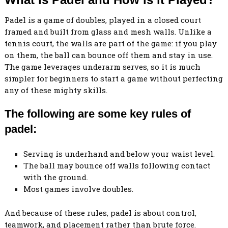
Padel is a game of doubles, played in a closed court
framed and built from glass and mesh walls. Unlike a
tennis court, the walls are part of the game: if you play
on them, the ball can bounce off them and stay in use.
The game leverages underarm serves, so it is much
simpler for beginners to start a game without perfecting
any of these mighty skills.
The following are some key rules of
padel:
Serving is underhand and below your waist level.
The ball may bounce off walls following contact
with the ground.
Most games involve doubles.
And because of these rules, padel is about control,
teamwork, and placement rather than brute force.