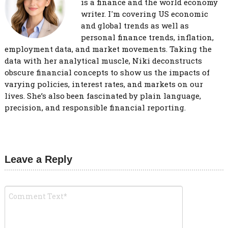
is a finance and the world economy
writer. I'm covering US economic
and global trends as well as
personal finance trends, inflation,
employment data, and market movements. Taking the
data with her analytical muscle, Niki deconstructs
obscure financial concepts to show us the impacts of
varying policies, interest rates, and markets on our
lives. She’s also been fascinated by plain language,
precision, and responsible financial reporting.
Leave a Reply