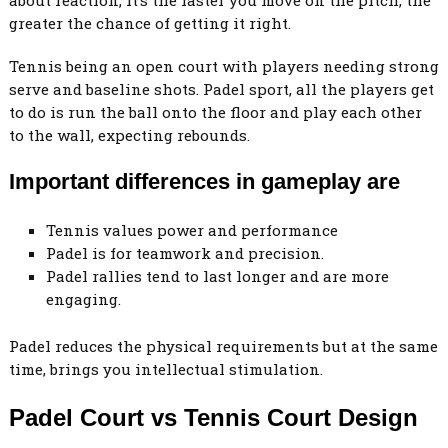
greater the chance of getting it right.
Tennis being an open court with players needing strong
serve and baseline shots. Padel sport, all the players get
to do is run the ball onto the floor and play each other
to the wall, expecting rebounds.
Important differences in gameplay are
Tennis values power and performance
Padel is for teamwork and precision.
Padel rallies tend to last longer and are more
engaging.
Padel reduces the physical requirements but at the same
time, brings you intellectual stimulation.
Padel Court vs Tennis Court Design