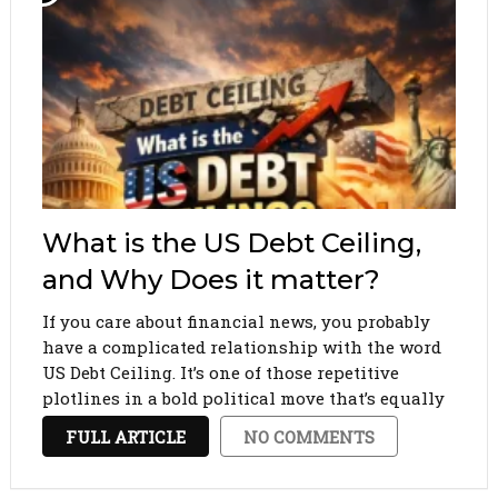
What is the US Debt Ceiling,
and Why Does it matter?
If you care about financial news, you probably
have a complicated relationship with the word
US Debt Ceiling. It’s one of those repetitive
plotlines in a bold political move that’s equally
boring and utterly terrifying. We ignore it
FULL ARTICLE
NO COMMENTS
entirely for months. Then all of a sudden, …