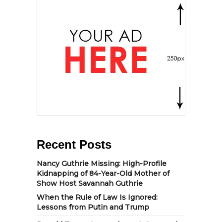
Recent Posts
Nancy Guthrie Missing: High-Profile
Kidnapping of 84-Year-Old Mother of
Show Host Savannah Guthrie
When the Rule of Law Is Ignored:
Lessons from Putin and Trump