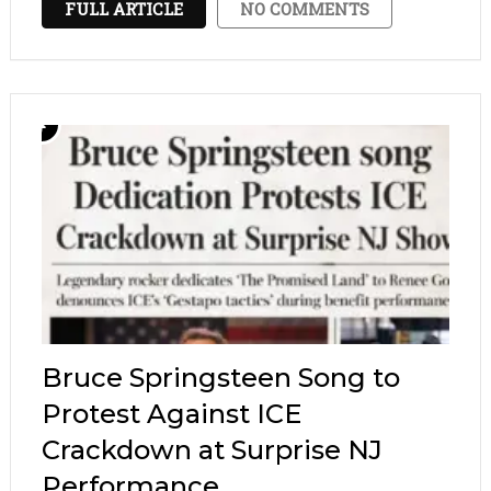
FULL ARTICLE
NO COMMENTS
products. Stick strictly to those calming
formulas, …
Bruce Springsteen Song to
Protest Against ICE
Crackdown at Surprise NJ
Performance