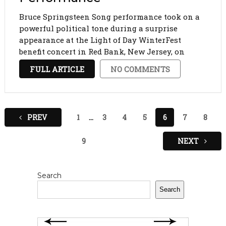
Bruce Springsteen Song performance took on a
powerful political tone during a surprise
appearance at the Light of Day WinterFest
benefit concert in Red Bank, New Jersey, on
Saturday night. In a dramatic moment that
FULL ARTICLE
NO COMMENTS
captured both music and protest, Springsteen
paused before performing his 1978 …
Posts
PREV
1
…
3
4
5
6
7
8
pagination
9
NEXT
Search
Search