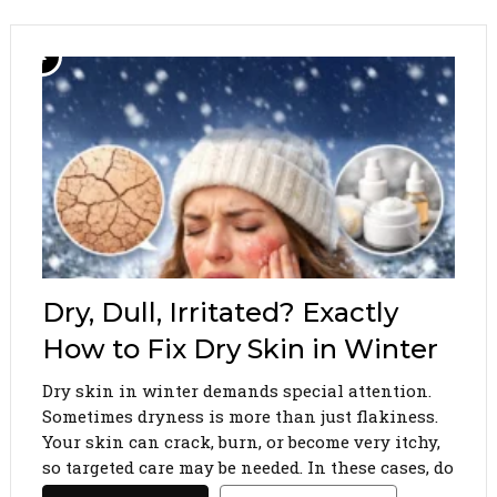
Dry, Dull, Irritated? Exactly
How to Fix Dry Skin in Winter
Dry skin in winter demands special attention.
Sometimes dryness is more than just flakiness.
Your skin can crack, burn, or become very itchy,
so targeted care may be needed. In these cases, do
not experiment with too many different