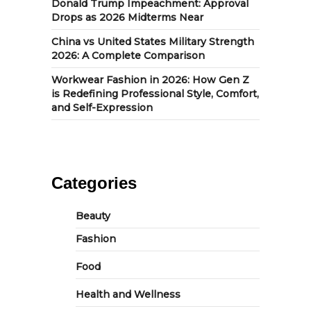
Donald Trump Impeachment: Approval
Drops as 2026 Midterms Near
China vs United States Military Strength
2026: A Complete Comparison
Workwear Fashion in 2026: How Gen Z
is Redefining Professional Style, Comfort,
and Self-Expression
Categories
Beauty
Fashion
Food
Health and Wellness