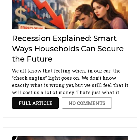
Recession Explained: Smart
Ways Households Can Secure
the Future
We all know that feeling when, in our car, the
“check engine” light goes on. We don’t know
exactly what is wrong yet, but we still feel that it
will cost us a lot of money. That’s just what it
feels like when the mention of …
FULL ARTICLE
NO COMMENTS