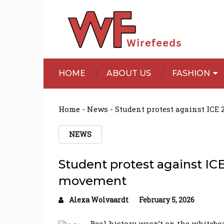
HOME
ABOUT US
FASHION
Home
-
News
-
Student protest against ICE
NEWS
Student protest against ICE
movement
Alexa Wolvaardt
February 5, 2026
Real history wasn’t on the whiteboa