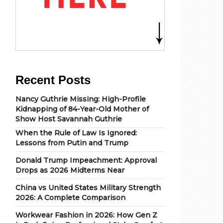
Recent Posts
Nancy Guthrie Missing: High-Profile
Kidnapping of 84-Year-Old Mother of
Show Host Savannah Guthrie
When the Rule of Law Is Ignored:
Lessons from Putin and Trump
Donald Trump Impeachment: Approval
Drops as 2026 Midterms Near
China vs United States Military Strength
2026: A Complete Comparison
Workwear Fashion in 2026: How Gen Z