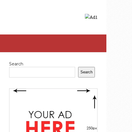
Search
Search