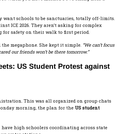
want schools to be sanctuaries, totally off-limits.
ainst ICE 2026. They aren’t asking for complex
for safety on their walk to first period.
d the megaphone. She kept it simple.
“We can’t focus
ared our friends won’t be there tomorrow.”
eets: US Student Protest against
nistration. This was all organized on group chats
onday morning, the plan for the
US student
ou have high schoolers coordinating across state