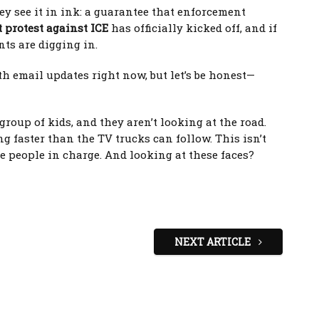
ey see it in ink: a guarantee that enforcement
 protest against ICE
has officially kicked off, and if
nts are digging in.
 email updates right now, but let’s be honest—
roup of kids, and they aren’t looking at the road.
g faster than the TV trucks can follow. This isn’t
he people in charge. And looking at these faces?
NEXT ARTICLE