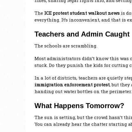
lines, sharing legal rights info, and settin
The
ICE protest student walkout news
is do
everything. It’s inconvenient, and that is ex
Teachers and Admin Caught 
The schools are scrambling.
Most administrators didn’t know this was c
stuck. Do they punish the kids for cutting cl
In a lot of districts, teachers are quietly s
immigration enforcement protest
, but they
handing out water bottles on the perimeter.
What Happens Tomorrow?
The sun is setting, but the crowd hasn’t thin
You can already hear the chatter starting ab