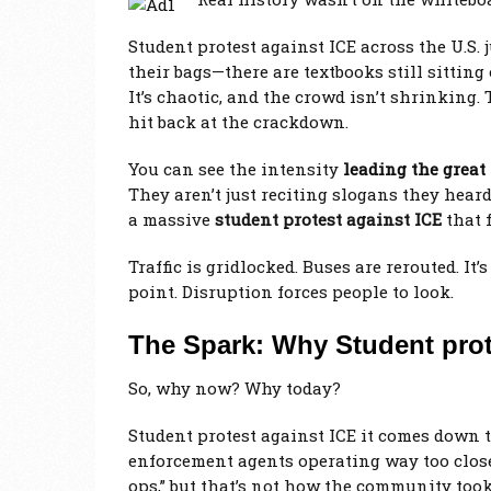
Student protest against ICE across the U.S.
their bags—there are textbooks still sitting
It’s chaotic, and the crowd isn’t shrinking. 
hit back at the crackdown.
You can see the intensity
leading the great
They aren’t just reciting slogans they heard
a massive
student protest against ICE
that 
Traffic is gridlocked. Buses are rerouted. It’
point. Disruption forces people to look.
The Spark: Why Student prot
So, why now? Why today?
Student protest against ICE it comes down t
enforcement agents operating way too close
ops,” but that’s not how the community too