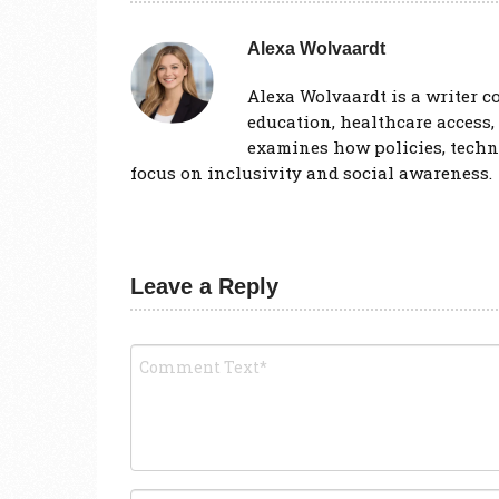
Alexa Wolvaardt
Alexa Wolvaardt is a writer co
education, healthcare access,
examines how policies, techno
focus on inclusivity and social awareness.
Leave a Reply