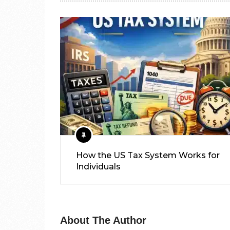
How the US Tax System Works for
Individuals
About The Author