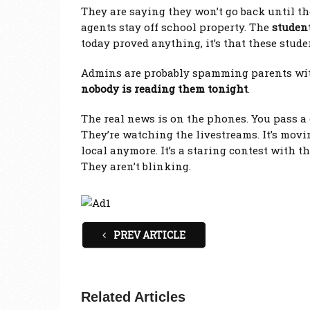
They are saying they won’t go back until th
agents stay off school property. The
student
today proved anything, it’s that these stude
Admins are probably spamming parents with
nobody is reading them tonight
.
The real news is on the phones. You pass a g
They’re watching the livestreams. It’s movin
local anymore. It’s a staring contest with t
They aren’t blinking.
PREV ARTICLE
Related Articles