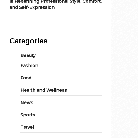
is Redefining Professional Style, Comfort,
and Self-Expression
Categories
Beauty
Fashion
Food
Health and Wellness
News
Sports
Travel