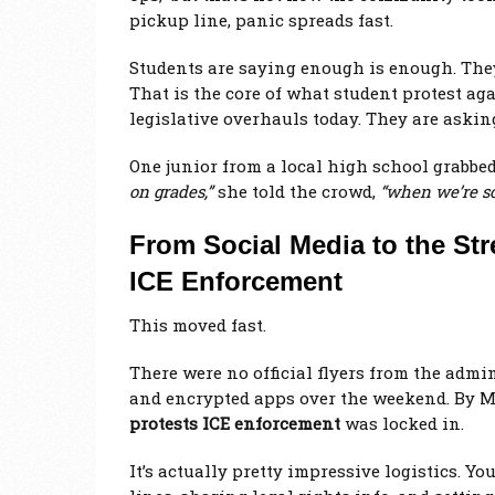
pickup line, panic spreads fast.
Students are saying enough is enough. They 
That is the core of what student protest ag
legislative overhauls today. They are asking 
One junior from a local high school grabbe
on grades,”
she told the crowd,
“when we’re sc
From Social Media to the Str
ICE Enforcement
This moved fast.
There were no official flyers from the admi
and encrypted apps over the weekend. By M
protests ICE enforcement
was locked in.
It’s actually pretty impressive logistics. Y