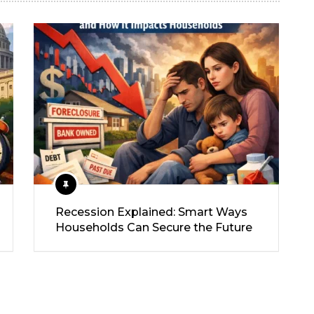
Recession Explained: Smart Ways
Households Can Secure the Future