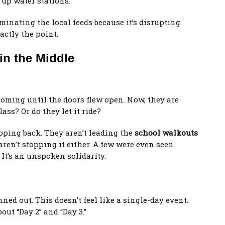
g up water stations.
minating the local feeds because it’s disrupting
actly the point.
in the Middle
oming until the doors flew open. Now, they are
ass? Or do they let it ride?
tepping back. They aren’t leading the
school walkouts
 aren’t stopping it either. A few were even seen
 It’s an unspoken solidarity.
ned out. This doesn’t feel like a single-day event.
out “Day 2” and “Day 3.”