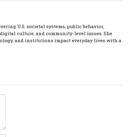
vering U.S. societal systems, public behavior,
 digital culture, and community-level issues. She
logy, and institutions impact everyday lives with a