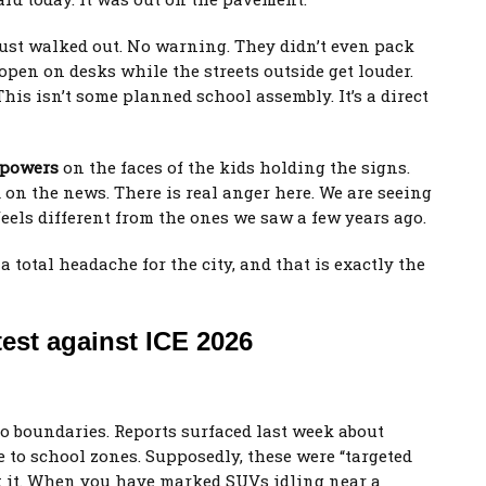
 just walked out. No warning. They didn’t even pack
 open on desks while the streets outside get louder.
This isn’t some planned school assembly. It’s a direct
 powers
on the faces of the kids holding the signs.
 on the news. There is real anger here. We are seeing
feels different from the ones we saw a few years ago.
s a total headache for the city, and that is exactly the
est against ICE 2026
o boundaries. Reports surfaced last week about
 to school zones. Supposedly, these were “targeted
k it. When you have marked SUVs idling near a