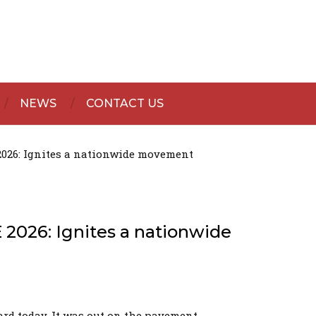
NEWS
CONTACT US
 2026: Ignites a nationwide movement
 2026: Ignites a nationwide
rd today. It was out on the pavement.