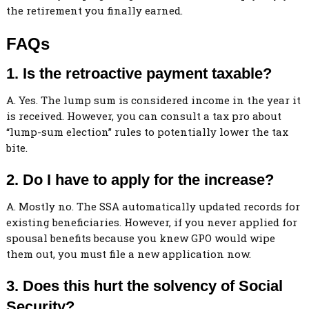
the retirement you finally earned.
FAQs
1. Is the retroactive payment taxable?
A. Yes. The lump sum is considered income in the year it
is received. However, you can consult a tax pro about
“lump-sum election” rules to potentially lower the tax
bite.
2. Do I have to apply for the increase?
A. Mostly no. The SSA automatically updated records for
existing beneficiaries. However, if you never applied for
spousal benefits because you knew GPO would wipe
them out, you must file a new application now.
3. Does this hurt the solvency of Social
Security?