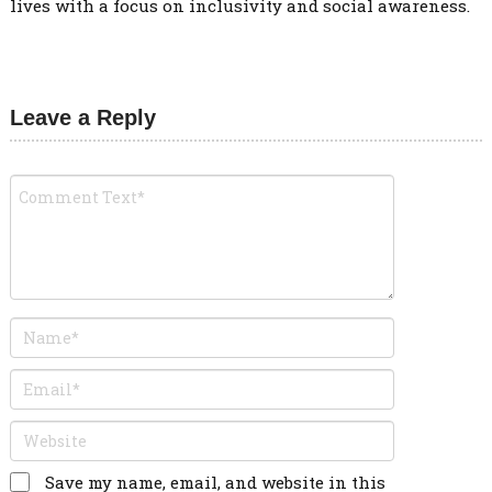
lives with a focus on inclusivity and social awareness.
Leave a Reply
Save my name, email, and website in this