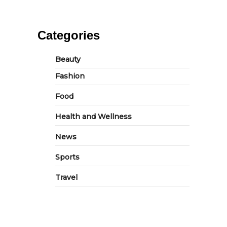
Categories
Beauty
Fashion
Food
Health and Wellness
News
Sports
Travel