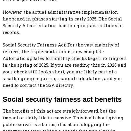
However, the actual administrative implementation
happened in phases starting in early 2025. The Social
Security Administration had to reprogram millions of
records.
Social Security Fairness Act: For the vast majority of
retirees, the implementation is now complete.
Automatic updates to monthly checks began rolling out
in the spring of 2025. If you are reading this in 2026 and
your check still looks short, you are likely part of a
smaller group requiring manual calculation, and you
need to contact the SSA directly.
Social security fairness act benefits
The benefits of this act are straightforward, but the
impact on daily life is massive. This isn’t about giving
public servants a bonus; it is about stopping the
government from taking a cut of what was already