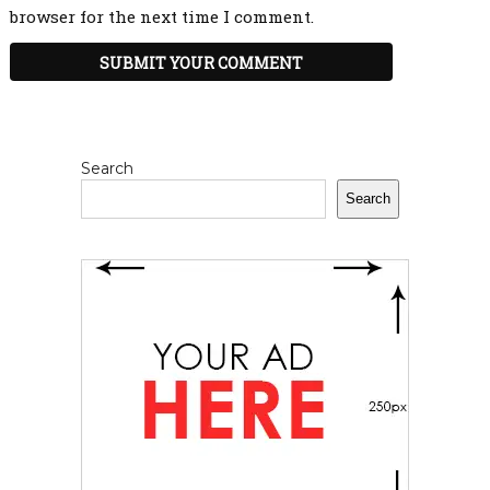
browser for the next time I comment.
Search
Search