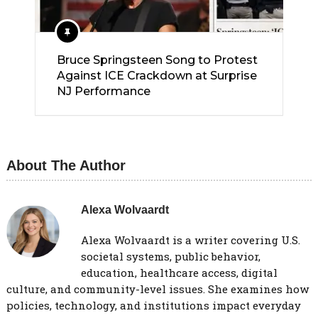
Bruce Springsteen Song to Protest
Against ICE Crackdown at Surprise
NJ Performance
About The Author
Alexa Wolvaardt
Alexa Wolvaardt is a writer covering U.S.
societal systems, public behavior,
education, healthcare access, digital
culture, and community-level issues. She examines how
policies, technology, and institutions impact everyday