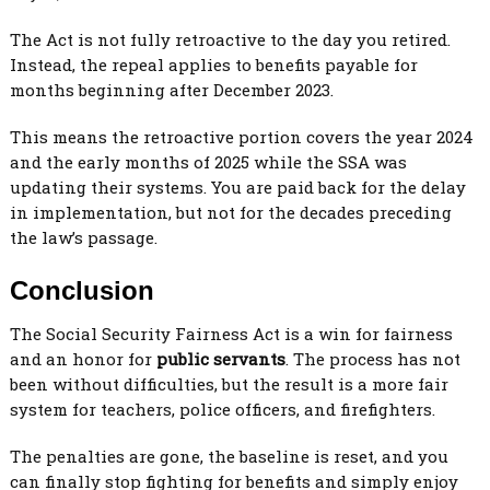
The Act is not fully retroactive to the day you retired.
Instead, the repeal applies to benefits payable for
months beginning after December 2023.
This means the retroactive portion covers the year 2024
and the early months of 2025 while the SSA was
updating their systems. You are paid back for the delay
in implementation, but not for the decades preceding
the law’s passage.
Conclusion
The Social Security Fairness Act is a win for fairness
and an honor for
public servants
. The process has not
been without difficulties, but the result is a more fair
system for teachers, police officers, and firefighters.
The penalties are gone, the baseline is reset, and you
can finally stop fighting for benefits and simply enjoy