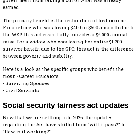
earned.
The primary benefit is the restoration of lost income.
For a retiree who was losing $400 or $500 a month due to
the WEP, this act essentially provides a $6,000 annual
raise. For a widow who was losing her entire $1,200
survivor benefit due to the GPO, this act is the difference
between poverty and stability.
Here is a look at the specific groups who benefit the
most: • Career Educators
• Surviving Spouses
• Civil Servants
Social security fairness act updates
Now that we are settling into 2026, the updates
regarding the Act have shifted from “will it pass?” to
“How is it working?”