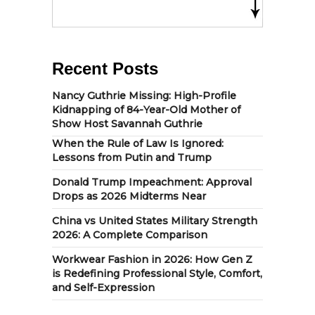
Recent Posts
Nancy Guthrie Missing: High-Profile
Kidnapping of 84-Year-Old Mother of
Show Host Savannah Guthrie
When the Rule of Law Is Ignored:
Lessons from Putin and Trump
Donald Trump Impeachment: Approval
Drops as 2026 Midterms Near
China vs United States Military Strength
2026: A Complete Comparison
Workwear Fashion in 2026: How Gen Z
is Redefining Professional Style, Comfort,
and Self-Expression