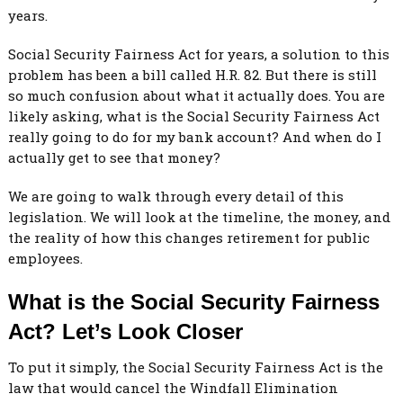
years.
Social Security Fairness Act for years, a solution to this
problem has been a bill called H.R. 82. But there is still
so much confusion about what it actually does. You are
likely asking, what is the Social Security Fairness Act
really going to do for my bank account? And when do I
actually get to see that money?
We are going to walk through every detail of this
legislation. We will look at the timeline, the money, and
the reality of how this changes retirement for public
employees.
What is the Social Security Fairness
Act? Let’s Look Closer
To put it simply, the Social Security Fairness Act is the
law that would cancel the Windfall Elimination