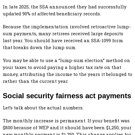
In late 2025, the SSA announced they had successfully
updated 90% of affected beneficiary records.
Because the implementation involved retroactive lump-
sum payments, many retirees received large deposits
last year. You should have received an SSA-1099 form
that breaks down the lump sum.
You may be able to use a “lump-sum election” method on
your taxes to avoid paying a higher tax rate on that
money, attributing the income to the years it belonged to
rather than the current year.
Social security fairness act payments
Let’s talk about the actual numbers.
The monthly increase is permanent. If your benefit was
$800 because of WEP and it should have been $1,250, your
new monthly payment is $1,250. This change applies for