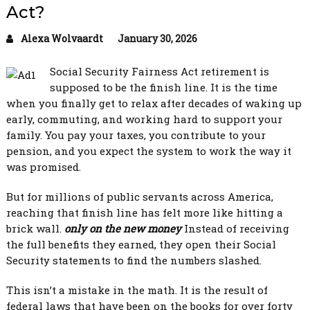
Act?
Alexa Wolvaardt
January 30, 2026
Social Security Fairness Act retirement is
supposed to be the finish line. It is the time
when you finally get to relax after decades of waking up
early, commuting, and working hard to support your
family. You pay your taxes, you contribute to your
pension, and you expect the system to work the way it
was promised.
But for millions of public servants across America,
reaching that finish line has felt more like hitting a
brick wall.
only on the new money
Instead of receiving
the full benefits they earned, they open their Social
Security statements to find the numbers slashed.
This isn’t a mistake in the math. It is the result of
federal laws that have been on the books for over forty