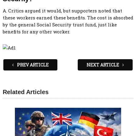
A. Critics argued it would, but supporters noted that
these workers earned these benefits. The cost is absorbed
by the general Social Security trust fund, just like
benefits for any other worker.
PREV ARTICLE
NEXT ARTICLE
Related Articles