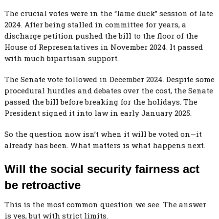
The crucial votes were in the “lame duck” session of late
2024. After being stalled in committee for years, a
discharge petition pushed the bill to the floor of the
House of Representatives in November 2024. It passed
with much bipartisan support.
The Senate vote followed in December 2024. Despite some
procedural hurdles and debates over the cost, the Senate
passed the bill before breaking for the holidays. The
President signed it into law in early January 2025.
So the question now isn’t when it will be voted on—it
already has been. What matters is what happens next.
Will the social security fairness act
be retroactive
This is the most common question we see. The answer
is yes, but with strict limits.