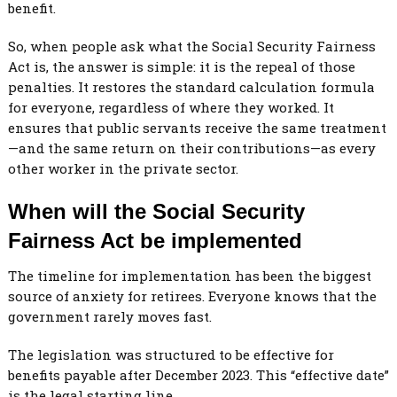
benefit.
So, when people ask what the Social Security Fairness
Act is, the answer is simple: it is the repeal of those
penalties. It restores the standard calculation formula
for everyone, regardless of where they worked. It
ensures that public servants receive the same treatment
—and the same return on their contributions—as every
other worker in the private sector.
When will the Social Security
Fairness Act be implemented
The timeline for implementation has been the biggest
source of anxiety for retirees. Everyone knows that the
government rarely moves fast.
The legislation was structured to be effective for
benefits payable after December 2023. This “effective date”
is the legal starting line.