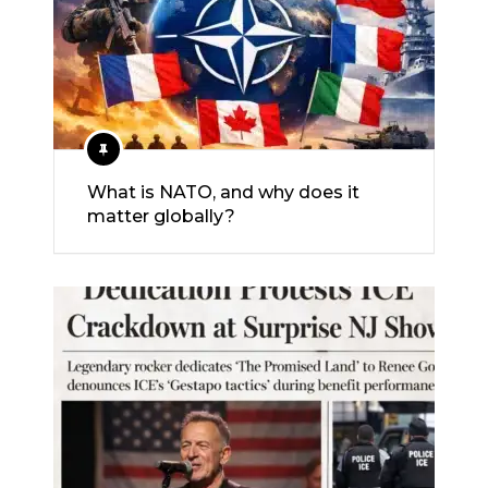
What is NATO, and why does it
matter globally?