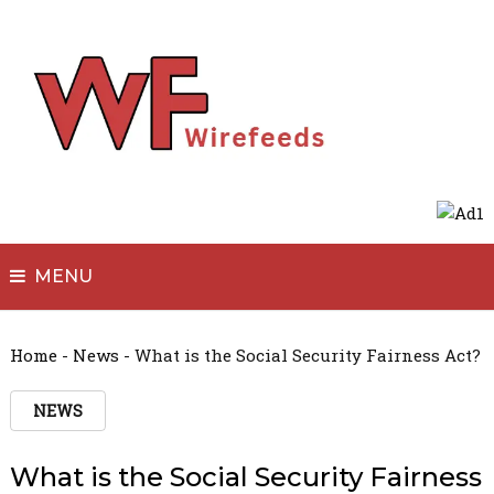
MENU
Home
-
News
-
What is the Social Security Fairness Act?
NEWS
What is the Social Security Fairness