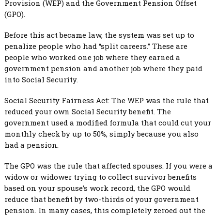
Provision (WEP) and the Government Pension Offset
(GPO).
Before this act became law, the system was set up to
penalize people who had “split careers.” These are
people who worked one job where they earned a
government pension and another job where they paid
into Social Security.
Social Security Fairness Act: The WEP was the rule that
reduced your own Social Security benefit. The
government used a modified formula that could cut your
monthly check by up to 50%, simply because you also
had a pension.
The GPO was the rule that affected spouses. If you were a
widow or widower trying to collect survivor benefits
based on your spouse’s work record, the GPO would
reduce that benefit by two-thirds of your government
pension. In many cases, this completely zeroed out the