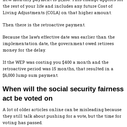
the rest of your life and includes any future Cost of
Living Adjustments (COLA) on that higher amount.
Then there is the retroactive payment.
Because the law’s effective date was earlier than the
implementation date, the government owed retirees
money for the delay.
If the WEP was costing you $400 a month and the
retroactive period was 15 months, that resulted in a
$6,000 lump sum payment.
When will the social security fairness
act be voted on
A lot of older articles online can be misleading because
they still talk about pushing for a vote, but the time for
voting has passed.