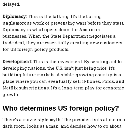
delayed.
Diplomacy:
This is the talking. It’s the boring,
unglamorous work of preventing wars before they start.
Diplomacy is what opens doors for American
businesses. When the State Department negotiates a
trade deal, they are essentially creating new customers
for US foreign policy products.
Development:
This is the investment. By sending aid to
developing nations, the U.S. isn’t just being nice; it’s
building future markets. A stable, growing country is a
place where you can eventually sell iPhones, Fords, and
Netflix subscriptions. It’s a long-term play for economic
growth.
Who determines US foreign policy?
There’s a movie-style myth: The president sits alone in a
dark room, looks at a map, and decides how to go about