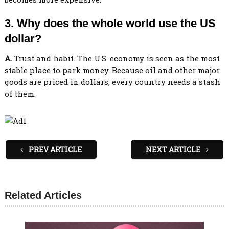
3. Why does the whole world use the US
dollar?
A.
Trust and habit. The U.S. economy is seen as the most
stable place to park money. Because oil and other major
goods are priced in dollars, every country needs a stash
of them.
PREV ARTICLE
NEXT ARTICLE
Related Articles