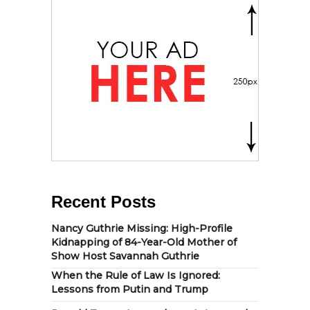
Recent Posts
Nancy Guthrie Missing: High-Profile
Kidnapping of 84-Year-Old Mother of
Show Host Savannah Guthrie
When the Rule of Law Is Ignored:
Lessons from Putin and Trump