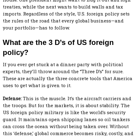
treaties, while the next wants to build walls and tax
imports. Regardless of the style, U.S. foreign policy sets
the rules of the road that every global business—and
your portfolio—has to follow.
What are the 3 D’s of US foreign
policy?
If you ever get stuck at a dinner party with political
experts, they’ll throw around the “Three D’s” for sure.
These are actually the three concrete tools that America
uses to get what is given to it.
Defense:
This is the muscle. It’s the aircraft carriers and
the troops. But for the markets, it is about stability. The
US foreign policy military is like the world’s security
guard. It maintains open shipping lanes so oil tankers
can cross the ocean without being taken over. Without
this ‘defense,’ global commerce becomes risky, costly, and