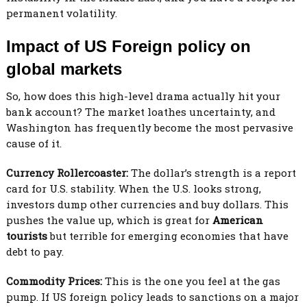
permanent volatility.
Impact of US Foreign policy on
global markets
So, how does this high-level drama actually hit your
bank account? The market loathes uncertainty, and
Washington has frequently become the most pervasive
cause of it.
Currency Rollercoaster:
The dollar’s strength is a report
card for U.S. stability. When the U.S. looks strong,
investors dump other currencies and buy dollars. This
pushes the value up, which is great for
American
tourists
but terrible for emerging economies that have
debt to pay.
Commodity Prices:
This is the one you feel at the gas
pump. If US foreign policy leads to sanctions on a major