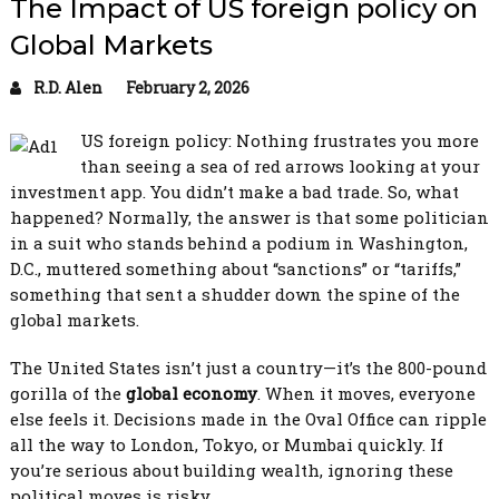
The Impact of US foreign policy on
Global Markets
R.D. Alen
February 2, 2026
US foreign policy: Nothing frustrates you more
than seeing a sea of red arrows looking at your
investment app. You didn’t make a bad trade. So, what
happened? Normally, the answer is that some politician
in a suit who stands behind a podium in Washington,
D.C., muttered something about “sanctions” or “tariffs,”
something that sent a shudder down the spine of the
global markets.
The United States isn’t just a country—it’s the 800-pound
gorilla of the
global economy
. When it moves, everyone
else feels it. Decisions made in the Oval Office can ripple
all the way to London, Tokyo, or Mumbai quickly. If
you’re serious about building wealth, ignoring these
political moves is risky.