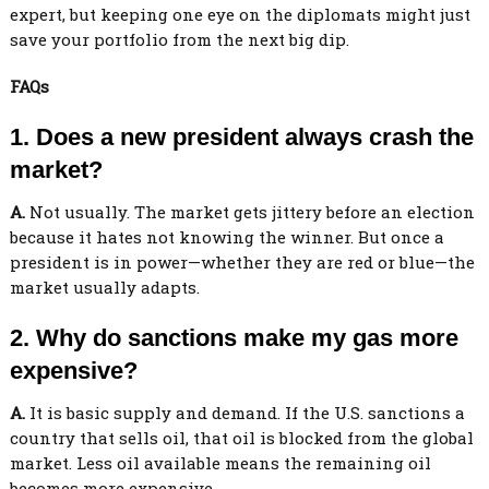
expert, but keeping one eye on the diplomats might just
save your portfolio from the next big dip.
FAQs
1. Does a new president always crash the
market?
A.
Not usually. The market gets jittery before an election
because it hates not knowing the winner. But once a
president is in power—whether they are red or blue—the
market usually adapts.
2. Why do sanctions make my gas more
expensive?
A.
It is basic supply and demand. If the U.S. sanctions a
country that sells oil, that oil is blocked from the global
market. Less oil available means the remaining oil
becomes more expensive.