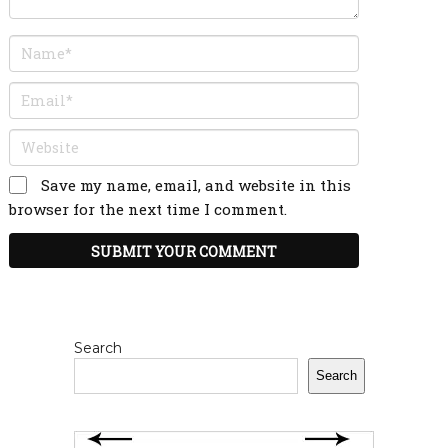
Save my name, email, and website in this
browser for the next time I comment.
Search
Search