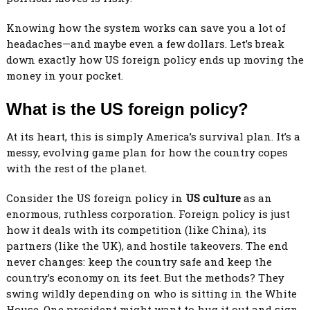
Knowing how the system works can save you a lot of
headaches—and maybe even a few dollars. Let’s break
down exactly how US foreign policy ends up moving the
money in your pocket.
What is the US foreign policy
?
At its heart, this is simply America’s survival plan. It’s a
messy, evolving game plan for how the country copes
with the rest of the planet.
Consider the US foreign policy in
US culture
as an
enormous, ruthless corporation. Foreign policy is just
how it deals with its competition (like China), its
partners (like the UK), and hostile takeovers. The end
never changes: keep the country safe and keep the
country’s economy on its feet. But the methods? They
swing wildly depending on who is sitting in the White
House. One president might want to hug it out and sign