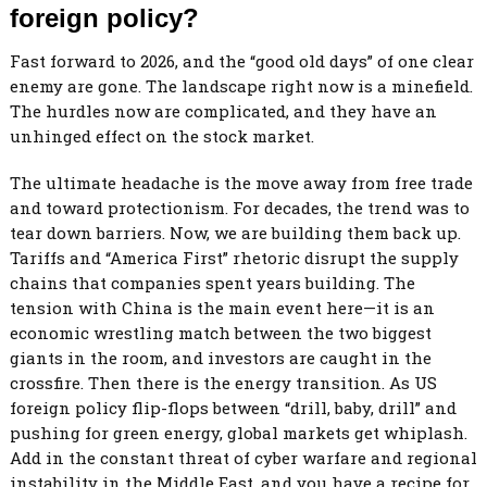
foreign policy?
Fast forward to 2026, and the “good old days” of one clear
enemy are gone. The landscape right now is a minefield.
The hurdles now are complicated, and they have an
unhinged effect on the stock market.
The ultimate headache is the move away from free trade
and toward protectionism. For decades, the trend was to
tear down barriers. Now, we are building them back up.
Tariffs and “America First” rhetoric disrupt the supply
chains that companies spent years building. The
tension with China is the main event here—it is an
economic wrestling match between the two biggest
giants in the room, and investors are caught in the
crossfire. Then there is the energy transition. As US
foreign policy flip-flops between “drill, baby, drill” and
pushing for green energy, global markets get whiplash.
Add in the constant threat of cyber warfare and regional
instability in the Middle East, and you have a recipe for