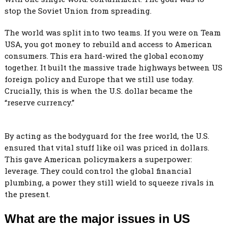
stop the Soviet Union from spreading.
The world was split into two teams. If you were on Team
USA, you got money to rebuild and access to American
consumers. This era hard-wired the global economy
together. It built the massive trade highways between US
foreign policy and Europe that we still use today.
Crucially, this is when the U.S. dollar became the
“reserve currency.”
By acting as the bodyguard for the free world, the U.S.
ensured that vital stuff like oil was priced in dollars.
This gave American policymakers a superpower:
leverage. They could control the global financial
plumbing, a power they still wield to squeeze rivals in
the present.
What are the major issues in US