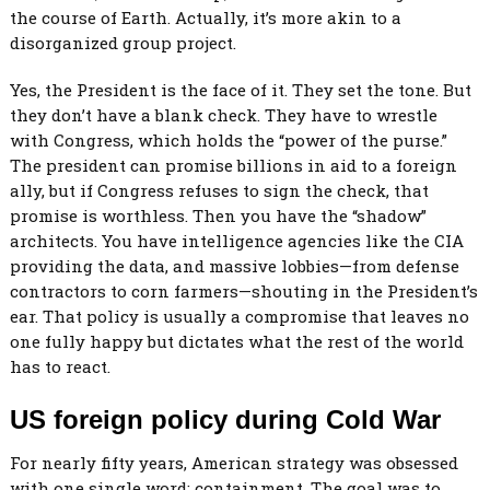
the course of Earth. Actually, it’s more akin to a
disorganized group project.
Yes, the President is the face of it. They set the tone. But
they don’t have a blank check. They have to wrestle
with Congress, which holds the “power of the purse.”
The president can promise billions in aid to a foreign
ally, but if Congress refuses to sign the check, that
promise is worthless. Then you have the “shadow”
architects. You have intelligence agencies like the CIA
providing the data, and massive lobbies—from defense
contractors to corn farmers—shouting in the President’s
ear. That policy is usually a compromise that leaves no
one fully happy but dictates what the rest of the world
has to react.
US foreign policy during Cold War
For nearly fifty years, American strategy was obsessed
with one single word: containment. The goal was to