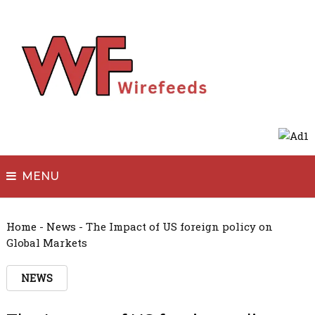
MENU
Home
-
News
-
The Impact of US foreign policy on
Global Markets
NEWS