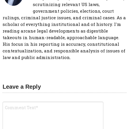
scrutinizing relevant US laws,
government policies, elections, court
rulings, criminal justice issues, and criminal cases. As a
scholar of everything institutional and of history. I'm
reading arcane legal developments as digestible
takeouts in human-readable, approachable language.
His focus in his reporting is accuracy, constitutional
contextualization, and responsible analysis of issues of
law and public administration.
Leave a Reply