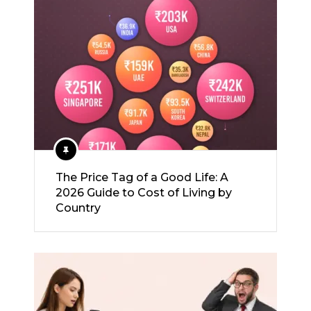
The Price Tag of a Good Life: A
2026 Guide to Cost of Living by
Country