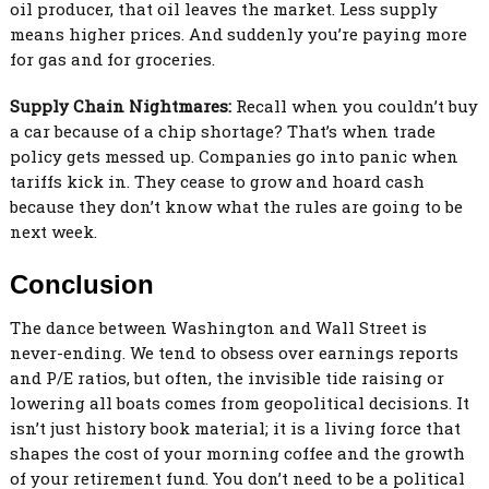
oil producer, that oil leaves the market. Less supply
means higher prices. And suddenly you’re paying more
for gas and for groceries.
Supply Chain Nightmares:
Recall when you couldn’t buy
a car because of a chip shortage? That’s when trade
policy gets messed up. Companies go into panic when
tariffs kick in. They cease to grow and hoard cash
because they don’t know what the rules are going to be
next week.
Conclusion
The dance between Washington and Wall Street is
never-ending. We tend to obsess over earnings reports
and P/E ratios, but often, the invisible tide raising or
lowering all boats comes from geopolitical decisions. It
isn’t just history book material; it is a living force that
shapes the cost of your morning coffee and the growth
of your retirement fund. You don’t need to be a political