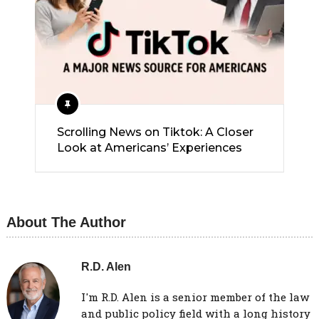
Scrolling News on Tiktok: A Closer
Look at Americans’ Experiences
About The Author
R.D. Alen
I'm R.D. Alen is a senior member of the law
and public policy field with a long history