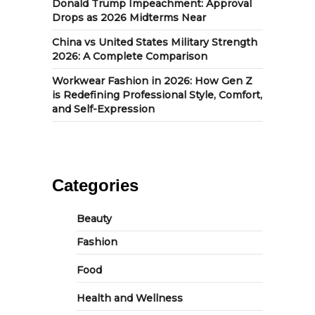
Donald Trump Impeachment: Approval
Drops as 2026 Midterms Near
China vs United States Military Strength
2026: A Complete Comparison
Workwear Fashion in 2026: How Gen Z
is Redefining Professional Style, Comfort,
and Self-Expression
Categories
Beauty
Fashion
Food
Health and Wellness